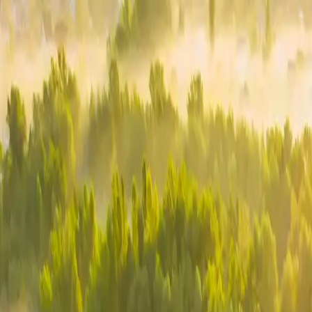
Homepage