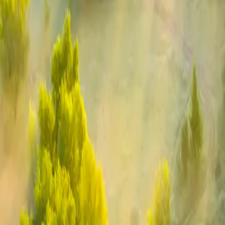
Industries
Our world
Join us
Newsroom
Search