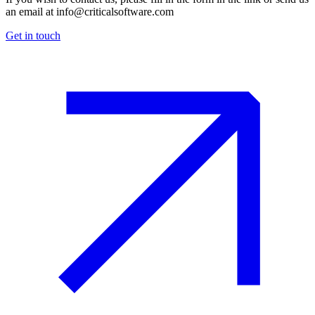
an email at
info@criticalsoftware.com
Get in touch