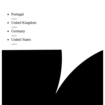
Portugal
--:--
United Kingdom
--:--
Germany
--:--
United States
--:--