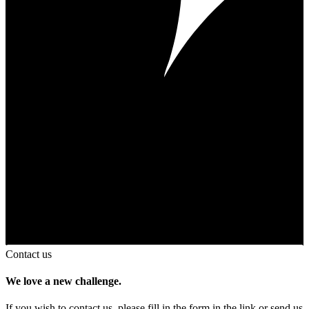
Contact us
We love a new challenge.
If you wish to contact us, please fill in the form in the link or send us