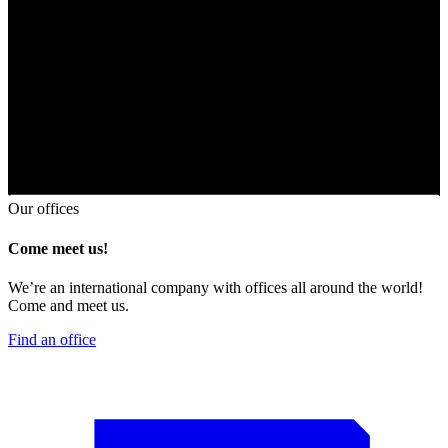
Our offices
Come meet us!
We’re an international company with offices all around the world!
Come and meet us.
Find an office