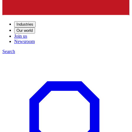
Industries
Our world
Join us
Newsroom
Search