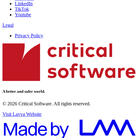
LinkedIn
TikTok
Youtube
Legal
Privacy Policy
A better and safer world.
© 2026 Critical Software. All rights reserved.
Visit Lavva Website