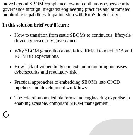
move beyond SBOM compliance toward continuous cybersecurity
governance through integrated engineering practices and automated
monitoring capabilities, in partnership with RunSafe Security.
In this solution brief you’ll learn:
How to transition from static SBOMs to continuous, lifecycle-
driven cybersecurity governance.
Why SBOM generation alone is insufficient to meet FDA and
EU MDR expectations.
How lack of vulnerability context and monitoring increases
cybersecurity and regulatory risk.
Practical approaches to embedding SBOMs into CI/CD
pipelines and development workflows.
The role of automated platforms and engineering expertise in
enabling scalable, compliant SBOM management.