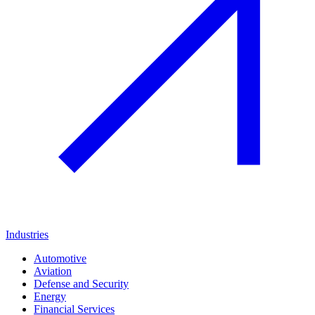
Industries
Automotive
Aviation
Defense and Security
Energy
Financial Services