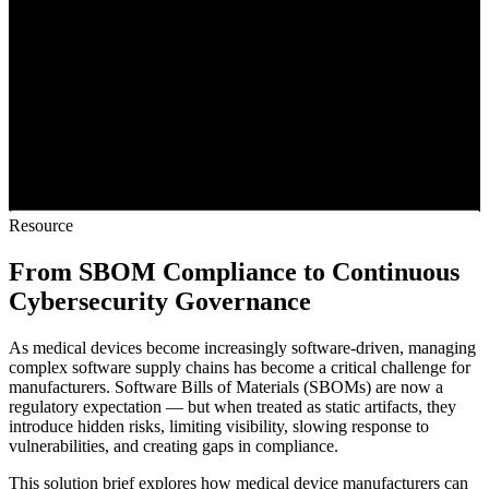
Resource
From SBOM Compliance to Continuous
Cybersecurity Governance
As medical devices become increasingly software-driven, managing
complex software supply chains has become a critical challenge for
manufacturers. Software Bills of Materials (SBOMs) are now a
regulatory expectation — but when treated as static artifacts, they
introduce hidden risks, limiting visibility, slowing response to
vulnerabilities, and creating gaps in compliance.
This solution brief explores how medical device manufacturers can