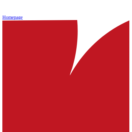
Homepage