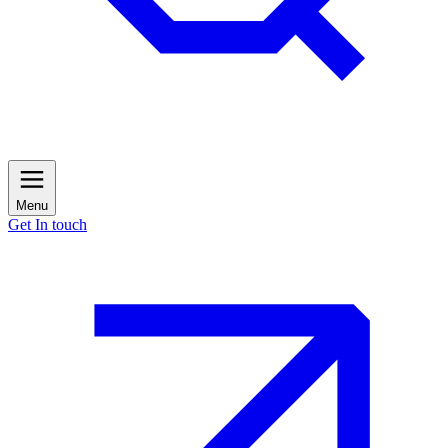
Menu
Get In touch