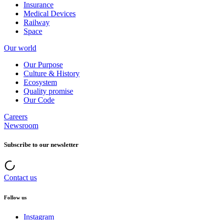
Insurance
Medical Devices
Railway
Space
Our world
Our Purpose
Culture & History
Ecosystem
Quality promise
Our Code
Careers
Newsroom
Subscribe to our newsletter
Contact us
Follow us
Instagram