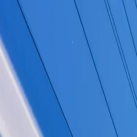
Homepage