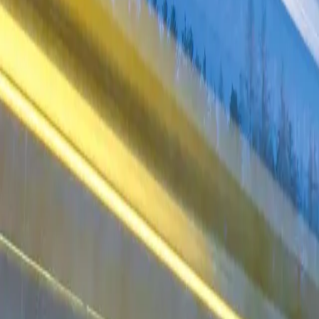
Industries
Our world
Join us
Newsroom
Search