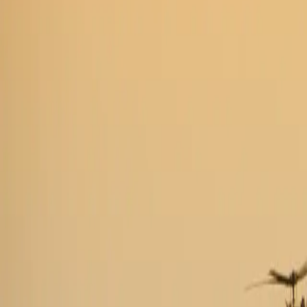
Industries
Our world
Join us
Newsroom
Search