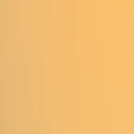
Homepage