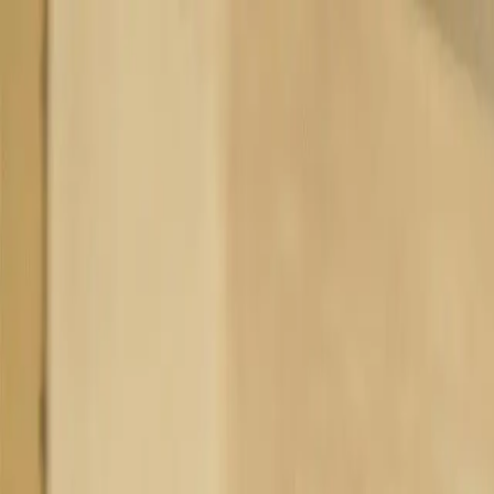
Homepage