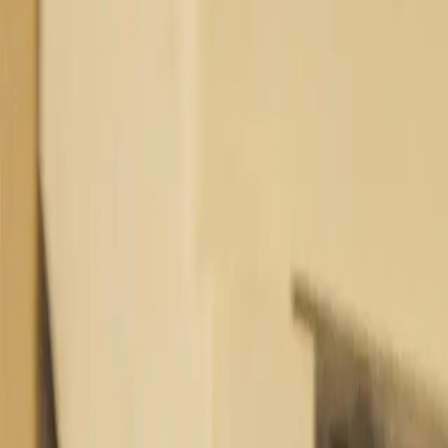
Industries
Our world
Join us
Newsroom
Search