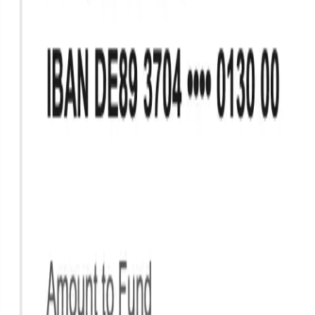
Industries
Our world
Join us
Newsroom
Search